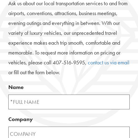
Ask us about our local transportation services to and from
airports, conventions, attractions, business meetings,
evening outings and everything in between. With our
variety of luxury vehicles, our unprecedented travel
experience makes each trip smooth, comfortable and
memorable. To request more information on pricing or
vehicles, please call 407-516-9595,
contact us via email
or fill out the form below.
Name
Company