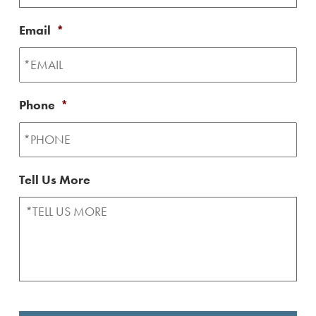
Email
*
Phone
*
Tell Us More