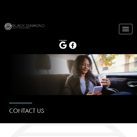
Toggle
naviga
CONTACT US