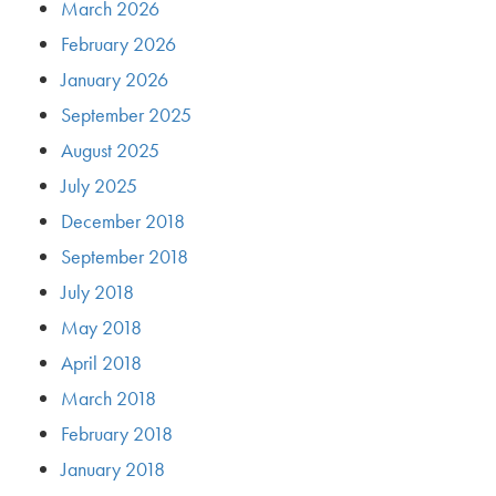
March 2026
February 2026
January 2026
September 2025
August 2025
July 2025
December 2018
September 2018
July 2018
May 2018
April 2018
March 2018
February 2018
January 2018