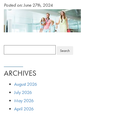
Posted on:
June 27th, 2024
Search
for:
ARCHIVES
August 2026
July 2026
May 2026
April 2026