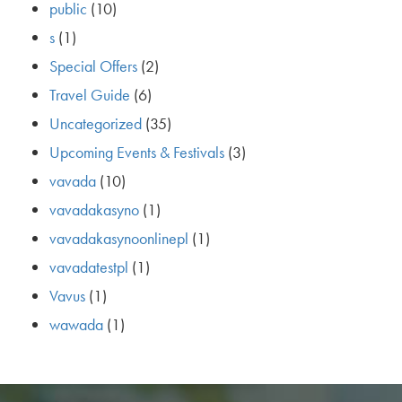
public
(10)
s
(1)
Special Offers
(2)
Travel Guide
(6)
Uncategorized
(35)
Upcoming Events & Festivals
(3)
vavada
(10)
vavadakasyno
(1)
vavadakasynoonlinepl
(1)
vavadatestpl
(1)
Vavus
(1)
wawada
(1)