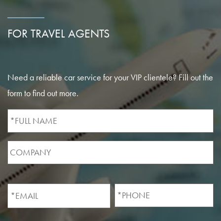
FOR TRAVEL AGENTS
Need a reliable car service for your VIP clientele? Fill out the
form to find out more.