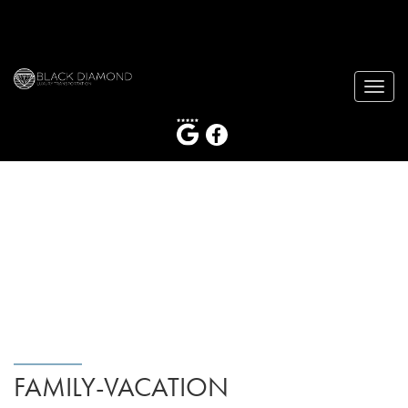
Toggle
naviga
FAMILY-VACATION