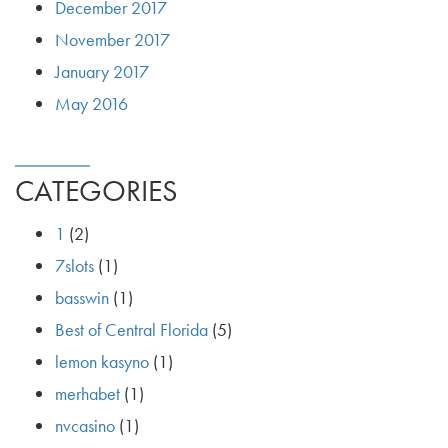
December 2017
November 2017
January 2017
May 2016
CATEGORIES
1
(2)
7slots
(1)
basswin
(1)
Best of Central Florida
(5)
lemon kasyno
(1)
merhabet
(1)
nvcasino
(1)