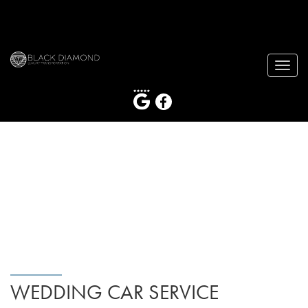
Toggle
naviga
WEDDING CAR SERVICE