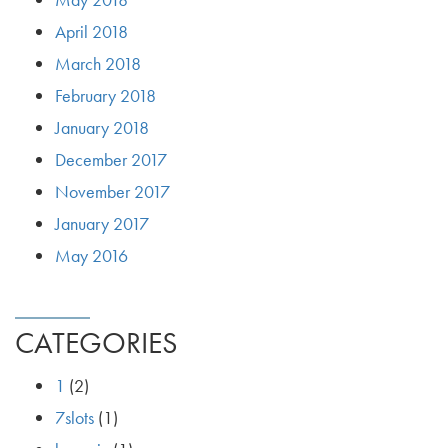
April 2018
March 2018
February 2018
January 2018
December 2017
November 2017
January 2017
May 2016
CATEGORIES
1
(2)
7slots
(1)