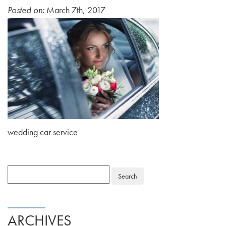
Posted on:
March 7th, 2017
wedding car service
Search
for:
ARCHIVES