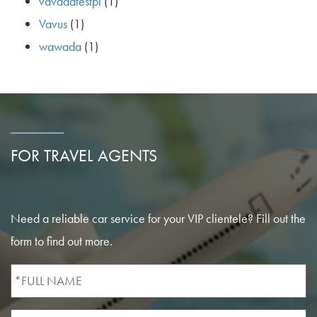
vavadatestpl
(1)
Vavus
(1)
wawada
(1)
FOR TRAVEL AGENTS
Need a reliable car service for your VIP clientele? Fill out the
form to find out more.