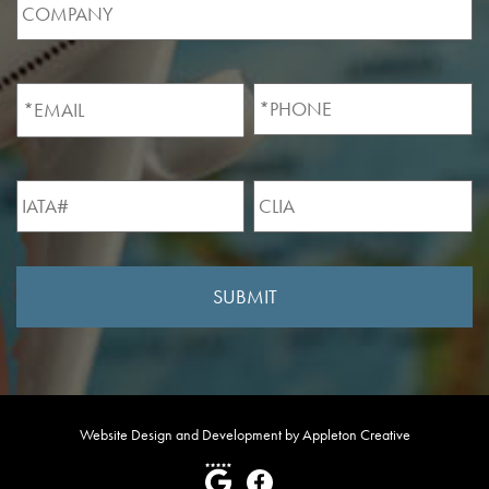
Website Design and Development by Appleton Creative