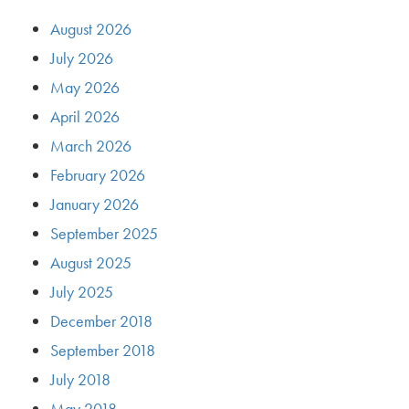
August 2026
July 2026
May 2026
April 2026
March 2026
February 2026
January 2026
September 2025
August 2025
July 2025
December 2018
September 2018
July 2018
May 2018