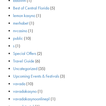
basswin
(1)
Best of Central Florida
(5)
lemon kasyno
(1)
merhabet
(1)
nvcasino
(1)
public
(10)
s
(1)
Special Offers
(2)
Travel Guide
(6)
Uncategorized
(35)
Upcoming Events & Festivals
(3)
vavada
(10)
vavadakasyno
(1)
vavadakasynoonlinepl
(1)