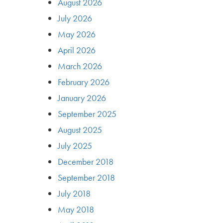
August 2026
July 2026
May 2026
April 2026
March 2026
February 2026
January 2026
September 2025
August 2025
July 2025
December 2018
September 2018
July 2018
May 2018