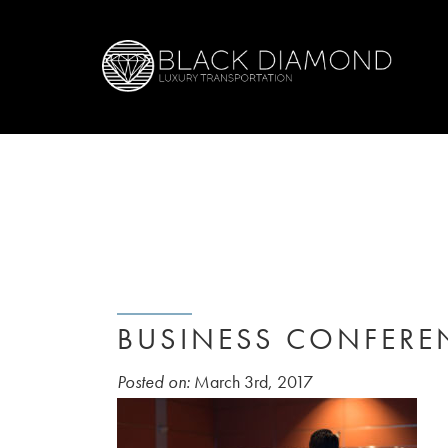
BUSINESS CONFERE
Posted on:
March 3rd, 2017