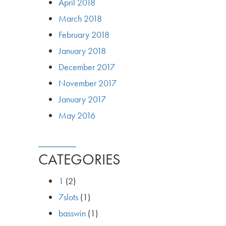
April 2018
March 2018
February 2018
January 2018
December 2017
November 2017
January 2017
May 2016
CATEGORIES
1
(2)
7slots
(1)
basswin
(1)