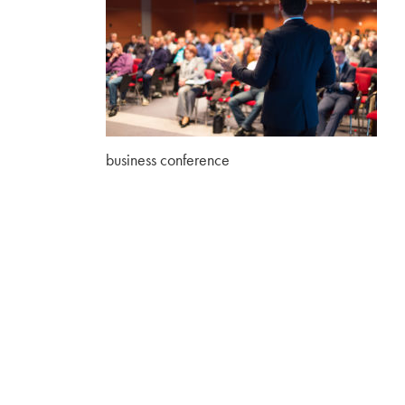
business conference