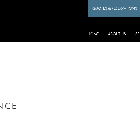
QUOTES & RESERVATIONS
HOME
ABOUT US
SE
NCE