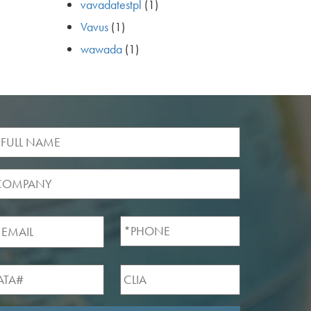
vavadatestpl
(1)
Vavus
(1)
wawada
(1)