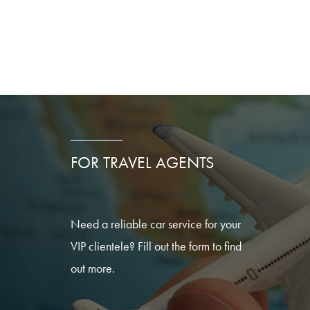
FOR TRAVEL AGENTS
Need a reliable car service for your
VIP clientele? Fill out the form to find
out more.