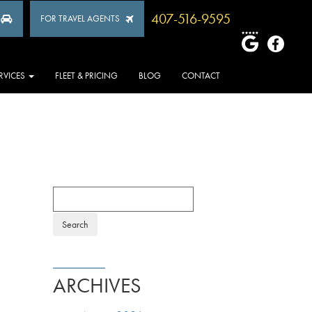
407-516-9595
FOR TRAVEL AGENTS
RVICES
FLEET & PRICING
BLOG
CONTACT
Search
for:
ARCHIVES