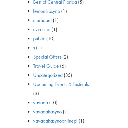
Best of Central Florida
(5)
lemon kasyno
(1)
merhabet
(1)
nvcasino
(1)
public
(10)
s
(1)
Special Offers
(2)
Travel Guide
(6)
Uncategorized
(35)
Upcoming Events & Festivals
(3)
vavada
(10)
vavadakasyno
(1)
vavadakasynoonlinepl
(1)