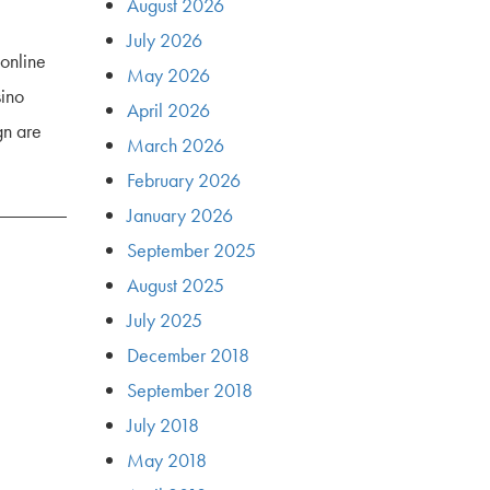
August 2026
July 2026
 online
May 2026
sino
April 2026
gn are
March 2026
February 2026
January 2026
September 2025
August 2025
July 2025
December 2018
September 2018
July 2018
May 2018