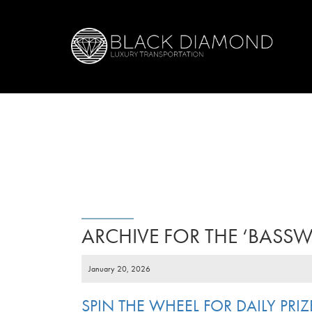
ARCHIVE FOR THE ‘BASS
January 20, 2026
SPIN THE WHEEL FOR DAILY PRI