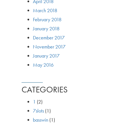
April 2018
March 2018
February 2018
January 2018
December 2017
November 2017
January 2017
May 2016
CATEGORIES
1
(2)
7slots
(1)
basswin
(1)