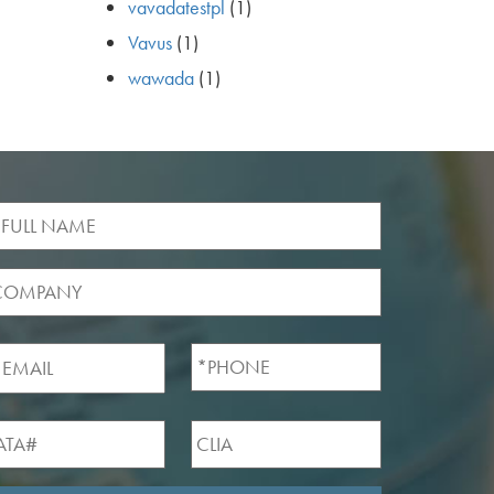
vavadatestpl
(1)
Vavus
(1)
wawada
(1)