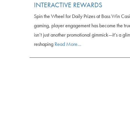
INTERACTIVE REWARDS
Spin the Wheel for Daily Prizes at Bass Win Casin
gaming, player engagement has become the true 
isn’t just another promotional gimmick—it’s a gl
reshaping
Read More…