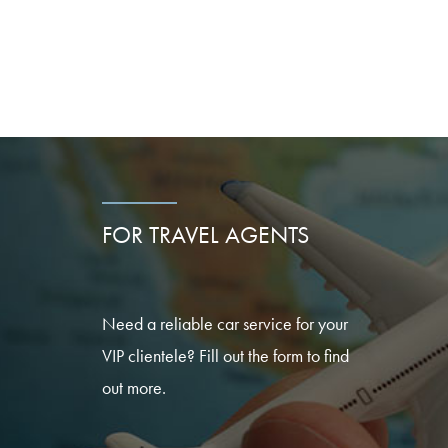
FOR TRAVEL AGENTS
Need a reliable car service for your
VIP clientele? Fill out the form to find
out more.