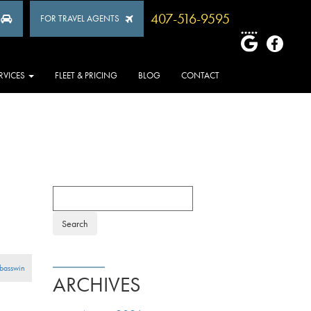
407-516-9595
FOR TRAVEL AGENTS
RVICES
FLEET & PRICING
BLOG
CONTACT
Search
for:
basswin
ARCHIVES