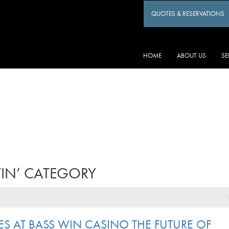
QUOTES & RESERVATIONS
HOME
ABOUT US
SE
WIN’ CATEGORY
ZES AT BASS WIN CASINO THE FUTURE OF