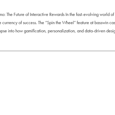
o: The Future of Interactive Rewards In the fast-evolving world of
currency of success. The “Spin the Wheel” feature at basswin ca
impse into how gamification, personalization, and data-driven desi