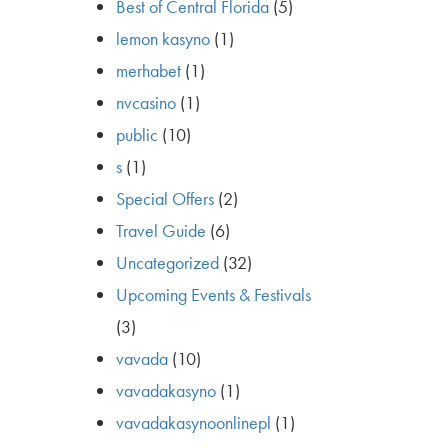
Best of Central Florida
(5)
lemon kasyno
(1)
merhabet
(1)
nvcasino
(1)
public
(10)
s
(1)
Special Offers
(2)
Travel Guide
(6)
Uncategorized
(32)
Upcoming Events & Festivals
(3)
vavada
(10)
vavadakasyno
(1)
vavadakasynoonlinepl
(1)