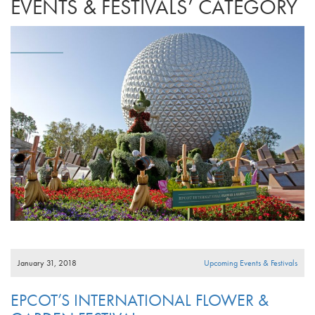
EVENTS & FESTIVALS’ CATEGORY
January 31, 2018
Upcoming Events & Festivals
EPCOT’S INTERNATIONAL FLOWER &