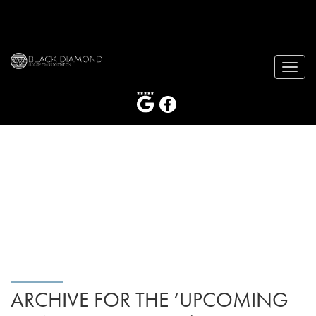
Toggle
naviga
ARCHIVE FOR THE ‘UPCOMING