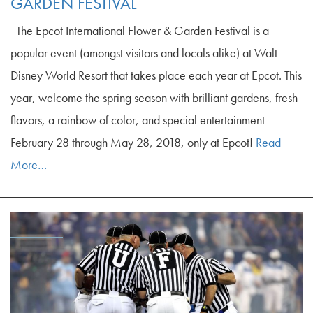
GARDEN FESTIVAL
The Epcot International Flower & Garden Festival is a
popular event (amongst visitors and locals alike) at Walt
Disney World Resort that takes place each year at Epcot. This
year, welcome the spring season with brilliant gardens, fresh
flavors, a rainbow of color, and special entertainment
February 28 through May 28, 2018, only at Epcot!
Read
More…