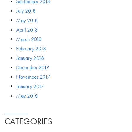
September 2018
July 2018
May 2018
April 2018
March 2018
February 2018
January 2018
December 2017
November 2017
January 2017
May 2016
CATEGORIES