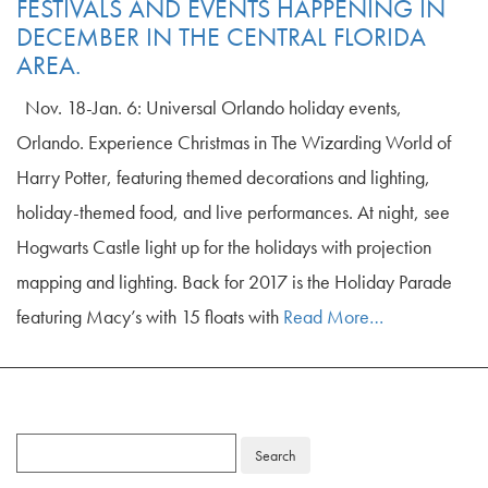
FESTIVALS AND EVENTS HAPPENING IN
DECEMBER IN THE CENTRAL FLORIDA
AREA.
Nov. 18-Jan. 6: Universal Orlando holiday events,
Orlando. Experience Christmas in The Wizarding World of
Harry Potter, featuring themed decorations and lighting,
holiday-themed food, and live performances. At night, see
Hogwarts Castle light up for the holidays with projection
mapping and lighting. Back for 2017 is the Holiday Parade
featuring Macy’s with 15 floats with
Read More…
Search
for: