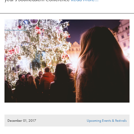
December 01, 2017
Upcoming Events & Festivals