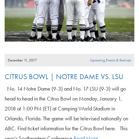
December 11, 2017
Upcoming Events & Festivals
CITRUS BOWL | NOTRE DAME VS. LSU
No. 14 Notre Dame (9-3) and No. 17 LSU (9-3) will go
head to head in the Citrus Bowl on Monday, January 1,
2018 at 1:00 PM (ET) at Camping World Stadium in
Orlando, Florida. The game will be televised nationally on
ABC. Find ticket information for the Citrus Bowl here. This
year’s Southeastern Conference
Read More…