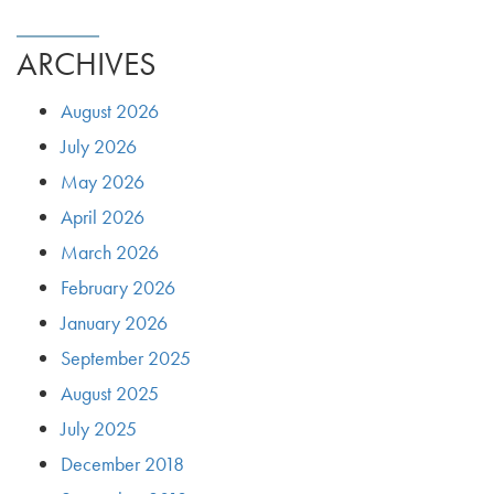
ARCHIVES
August 2026
July 2026
May 2026
April 2026
March 2026
February 2026
January 2026
September 2025
August 2025
July 2025
December 2018