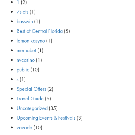
1
(2)
7slots
(1)
basswin
(1)
Best of Central Florida
(5)
lemon kasyno
(1)
merhabet
(1)
nvcasino
(1)
public
(10)
s
(1)
Special Offers
(2)
Travel Guide
(6)
Uncategorized
(35)
Upcoming Events & Festivals
(3)
vavada
(10)