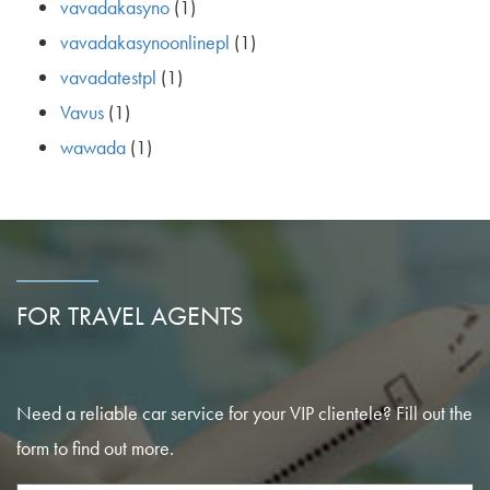
vavadakasyno
(1)
vavadakasynoonlinepl
(1)
vavadatestpl
(1)
Vavus
(1)
wawada
(1)
FOR TRAVEL AGENTS
Need a reliable car service for your VIP clientele? Fill out the
form to find out more.